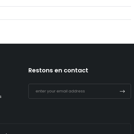
Restons en contact
s