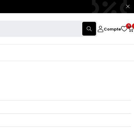
0
Compte