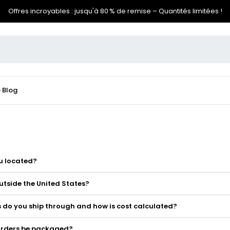
Offres incroyables : jusqu'à 80 % de remise – Quantités limitées !
e
Blog
u located?
utside the United States?
 do you ship through and how is cost calculated?
 orders be packaged?