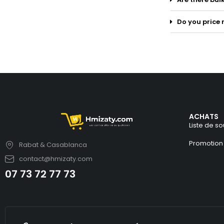
Do you price 
ACHATS
Liste de so
Promotion
Rabat & Casablanca
contact@hmizaty.com
07 73 72 77 73