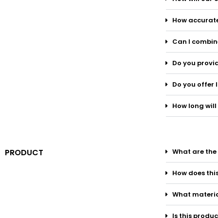
How accurate
Can I combine
Do you provid
Do you offer 
How long will 
PRODUCT
What are the 
How does thi
What materia
Is this produ