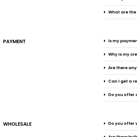
What are the
PAYMENT
Is my paymen
Why is my cre
Are there an
Can I get a r
Do you offer 
WHOLESALE
Do you offer 
Are there bul