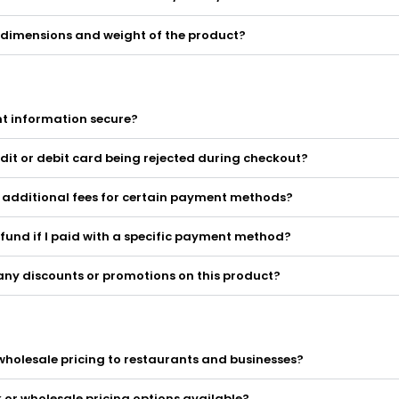
 dimensions and weight of the product?
t information secure?
dit or debit card being rejected during checkout?
y additional fees for certain payment methods?
efund if I paid with a specific payment method?
any discounts or promotions on this product?
wholesale pricing to restaurants and businesses?
k or wholesale pricing options available?