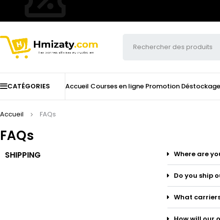
CATÉGORIES
Accueil
Courses en ligne
Promotion
Déstockag
Accueil
FAQs
FAQs
SHIPPING
Where are yo
Do you ship o
What carriers
How will our