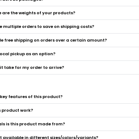
 are the weights of your products?
 multiple orders to save on shipping costs?
e free shipping on orders over a certain amount?
local pickup as an option?
it take for my order to arrive?
key features of this product?
s product work?
ls is this product made from?
ct available in different sizes/colors/variants?