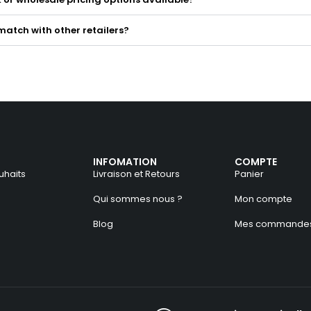
match with other retailers?
INFOMATION
COMPTE
uhaits
Livraison et Retours
Panier
Qui sommes nous ?
Mon compte
Blog
Mes commande